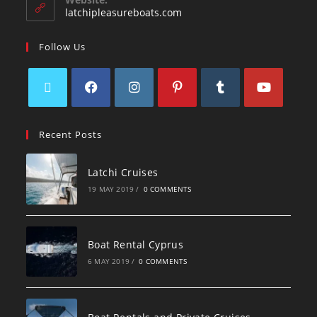
latchipleasureboats.com
Follow Us
Recent Posts
Latchi Cruises
19 MAY 2019
/
0 COMMENTS
Boat Rental Cyprus
6 MAY 2019
/
0 COMMENTS