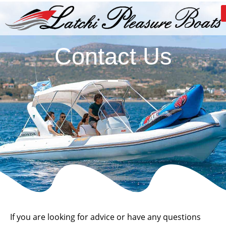
Contact Us
If you are looking for advice or have any questions