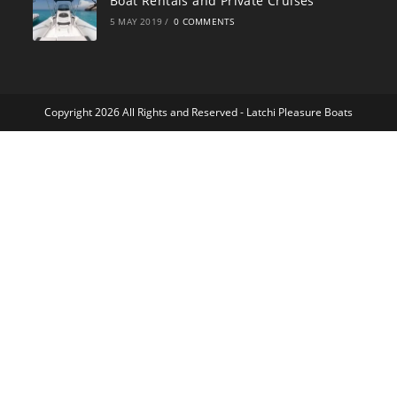
Boat Rentals and Private Cruises
5 MAY 2019
/
0 COMMENTS
Copyright 2026 All Rights and Reserved -
Latchi Pleasure Boats