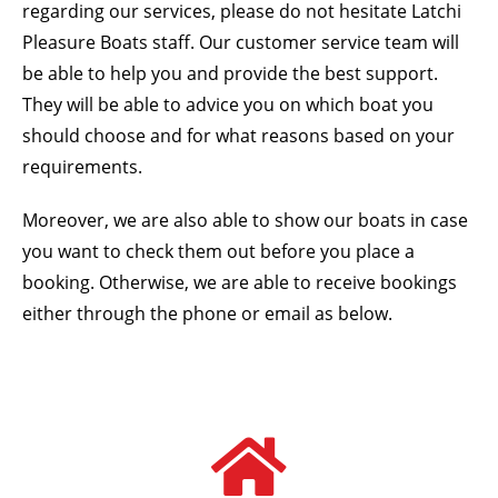
regarding our services, please do not hesitate Latchi
Pleasure Boats staff. Our customer service team will
be able to help you and provide the best support.
They will be able to advice you on which boat you
should choose and for what reasons based on your
requirements.
Moreover, we are also able to show our boats in case
you want to check them out before you place a
booking. Otherwise, we are able to receive bookings
either through the phone or email as below.