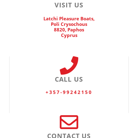
VISIT US
Latchi Pleasure Boats,
Poli Crysochous
8820, Paphos
Cyprus
CALL US
+357-99242150
CONTACT US