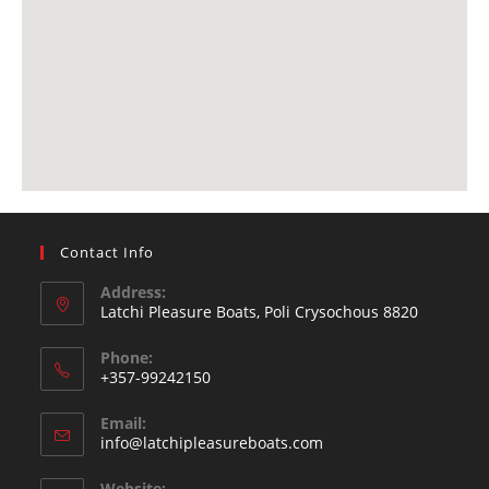
Contact Info
Address:
Latchi Pleasure Boats, Poli Crysochous 8820
Phone:
+357-99242150
Email:
info@latchipleasureboats.com
Website: