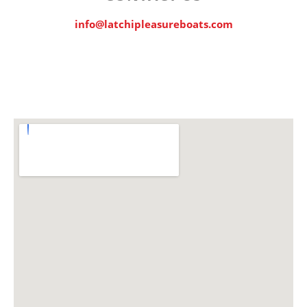
info@latchipleasureboats.com