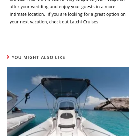
after your wedding and enjoy your guests in a more
intimate location. If you are looking for a great option on
your next vacation, check out Latchi Cruises.
YOU MIGHT ALSO LIKE