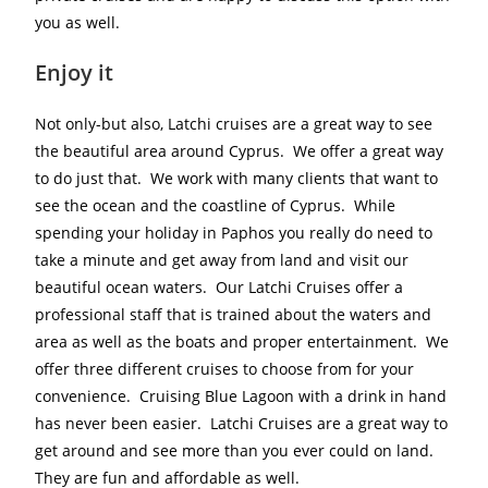
you as well.
Enjoy it
Not only-but also, Latchi cruises are a great way to see
the beautiful area around Cyprus. We offer a great way
to do just that. We work with many clients that want to
see the ocean and the coastline of Cyprus. While
spending your holiday in Paphos you really do need to
take a minute and get away from land and visit our
beautiful ocean waters. Our Latchi Cruises offer a
professional staff that is trained about the waters and
area as well as the boats and proper entertainment. We
offer three different cruises to choose from for your
convenience. Cruising Blue Lagoon with a drink in hand
has never been easier. Latchi Cruises are a great way to
get around and see more than you ever could on land.
They are fun and affordable as well.