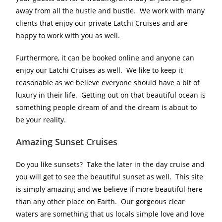
away from all the hustle and bustle. We work with many
clients that enjoy our private Latchi Cruises and are
happy to work with you as well.
Furthermore, it can be booked online and anyone can
enjoy our Latchi Cruises as well. We like to keep it
reasonable as we believe everyone should have a bit of
luxury in their life. Getting out on that beautiful ocean is
something people dream of and the dream is about to
be your reality.
Amazing Sunset Cruises
Do you like sunsets? Take the later in the day cruise and
you will get to see the beautiful sunset as well. This site
is simply amazing and we believe if more beautiful here
than any other place on Earth. Our gorgeous clear
waters are something that us locals simple love and love