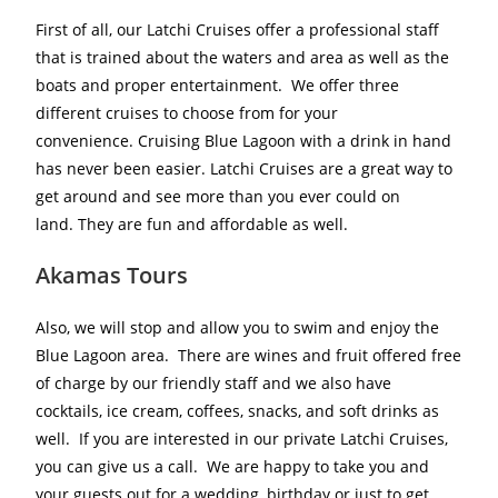
First of all, our Latchi Cruises offer a professional staff
that is trained about the waters and area as well as the
boats and proper entertainment. We offer three
different cruises to choose from for your
convenience. Cruising Blue Lagoon with a drink in hand
has never been easier. Latchi Cruises are a great way to
get around and see more than you ever could on
land. They are fun and affordable as well.
Akamas Tours
Also, we will stop and allow you to swim and enjoy the
Blue Lagoon area. There are wines and fruit offered free
of charge by our friendly staff and we also have
cocktails, ice cream, coffees, snacks, and soft drinks as
well. If you are interested in our private Latchi Cruises,
you can give us a call. We are happy to take you and
your guests out for a wedding, birthday or just to get