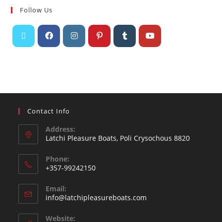
Follow Us
Contact Info
Address:
Latchi Pleasure Boats, Poli Crysochous 8820
Phone:
+357-99242150
Email:
info@latchipleasureboats.com
Website: