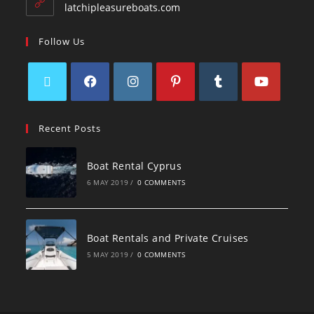
latchipleasureboats.com
Follow Us
Recent Posts
Boat Rental Cyprus
6 MAY 2019
/
0 COMMENTS
Boat Rentals and Private Cruises
5 MAY 2019
/
0 COMMENTS