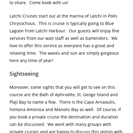
to share. Come book with us!
Latchi Cruises start out at the marina of Latchi in Polis
Chrysochous. This is cruise is typically going to Blue
Lagoon from Latchi Harbour. Our guests will enjoy fine
services from our wait staff as well as bartenders. We
love to offer this service as everyone has a great and
relaxing time. The waves and sun are simply gorgeous
here any time of year!
Sightseeing
Moreover, some sights that you will get to see on this
course are the Bath of Aphrodite, St. Geoge Island and
Plaji Bay to name a few. There is the Cape Arnaoutis,
Fontana Amorosa and Manolis Bay as well. Of course, if
you book a private cruise the destination and duration
can be discussed. We work with many groups with
private cruises and are happy to discuss this option with