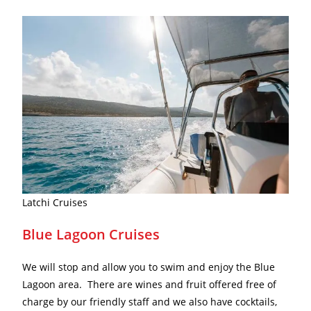
Latchi Cruises
Blue Lagoon Cruises
We will stop and allow you to swim and enjoy the Blue
Lagoon area. There are wines and fruit offered free of
charge by our friendly staff and we also have cocktails,