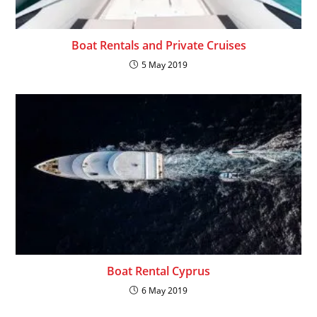
Boat Rentals and Private Cruises
5 May 2019
Boat Rental Cyprus
6 May 2019