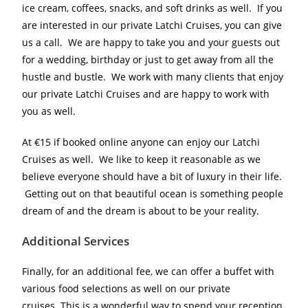
ice cream, coffees, snacks, and soft drinks as well. If you
are interested in our private Latchi Cruises, you can give
us a call. We are happy to take you and your guests out
for a wedding, birthday or just to get away from all the
hustle and bustle. We work with many clients that enjoy
our private Latchi Cruises and are happy to work with
you as well.
At €15 if booked online anyone can enjoy our Latchi
Cruises as well. We like to keep it reasonable as we
believe everyone should have a bit of luxury in their life.
Getting out on that beautiful ocean is something people
dream of and the dream is about to be your reality.
Additional Services
Finally, for an additional fee, we can offer a buffet with
various food selections as well on our private
cruises. This is a wonderful way to spend your reception