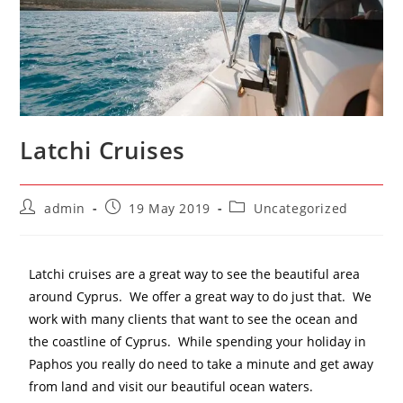
Latchi Cruises
admin
19 May 2019
Uncategorized
Latchi cruises are a great way to see the beautiful area
around Cyprus. We offer a great way to do just that. We
work with many clients that want to see the ocean and
the coastline of Cyprus. While spending your holiday in
Paphos you really do need to take a minute and get away
from land and visit our beautiful ocean waters.