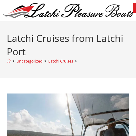
Latchi Cruises from Latchi
Port
>
Uncategorized
>
Latchi Cruises
>